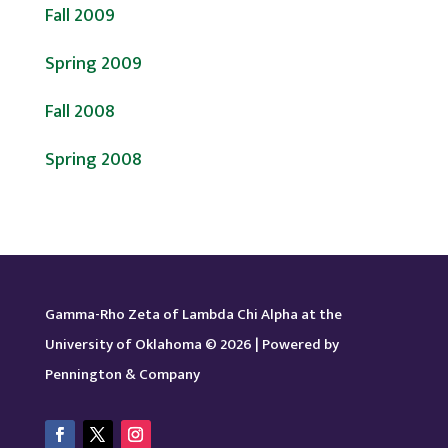
Fall 2009
Spring 2009
Fall 2008
Spring 2008
Gamma-Rho Zeta of Lambda Chi Alpha at the
University of Oklahoma © 2026 | Powered by
Pennington & Company