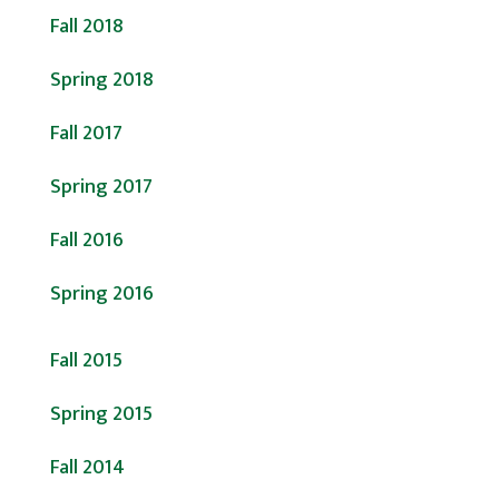
Fall 2018
Spring 2018
Fall 2017
Spring 2017
Fall 2016
Spring 2016
Fall 2015
Spring 2015
Fall 2014