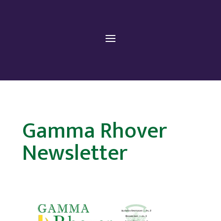
Gamma Rhover
Newsletter