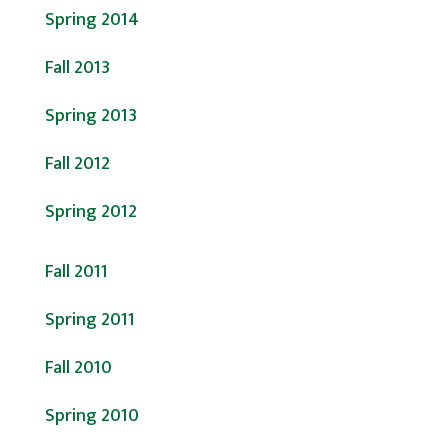
Spring 2014
Fall 2013
Spring 2013
Fall 2012
Spring 2012
Fall 2011
Spring 2011
Fall 2010
Spring 2010