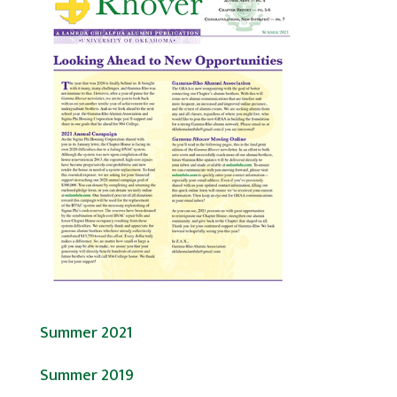
Summer 2021
Summer 2019